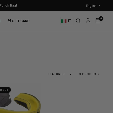
unch Bag!
Training Mode Activated for the New Term: Check Out Our 
0
IT
E
🎁 GIFT CARD
3 PRODUCTS
LD OUT