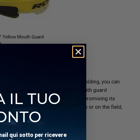
QUICK VIEW
 Yellow Mouth Guard
9
. With simple instructions for easy molding, you can
e who prioritize convenience, this mouth guard
 IL TUO
l and bite multiple times without compromising its
e sessions. Whether you're in the gym or on the field,
ONTO
eace of mind.
mail qui sotto per ricevere