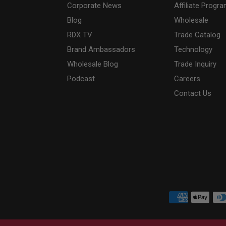
Corporate News
Affiliate Progr
Blog
Wholesale
RDX
TV
Trade Catalog
Brand Ambassadors
Technology
Wholesale Blog
Trade Inquiry
Podcast
Careers
Contact Us