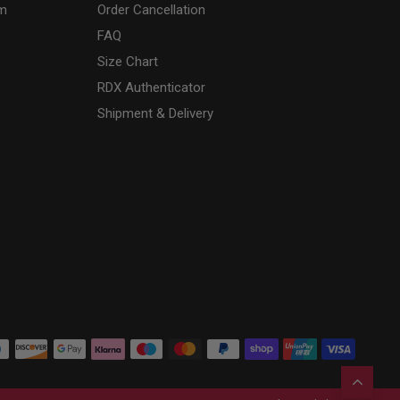
am
Order Cancellation
FAQ
Size Chart
RDX
Authenticator
Shipment & Delivery