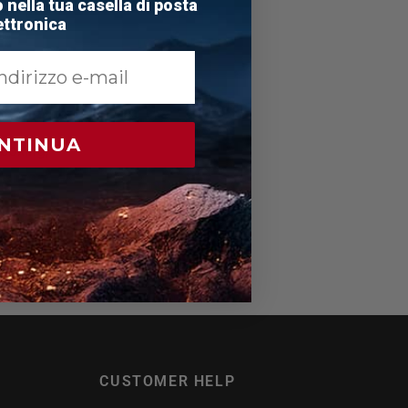
nella tua casella di posta
e
ttronica
NTINUA
boxing,
CUSTOMER HELP