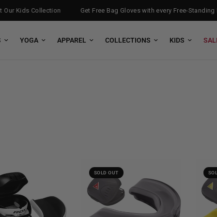
ur Kids Collection
Get Free Bag Gloves with every Free-Standing P
S
YOGA
APPAREL
COLLECTIONS
KIDS
SAL
SOLD OUT
SO