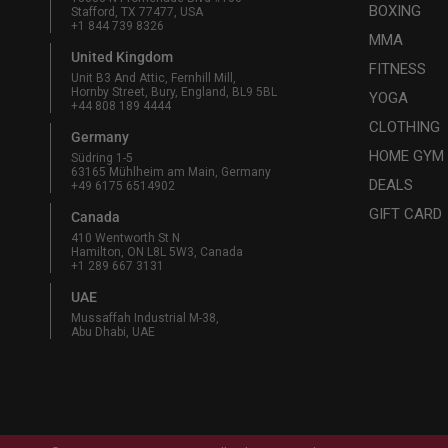
BOXING
Stafford, TX 77477, USA
+1 844 739 8326
MMA
United Kingdom
FITNESS
Unit B3 And Attic, Fernhill Mill,
Hornby Street, Bury, England, BL9 5BL
YOGA
+44 808 189 4444
CLOTHING
Germany
HOME GYM
Südring 1-5
63165 Mühlheim am Main, Germany
DEALS
+49 6175 6514902
GIFT CARD
Canada
410 Wentworth St N
Hamilton, ON L8L 5W3, Canada
+1 289 667 3131
UAE
Mussaffah Industrial M-38,
Abu Dhabi, UAE