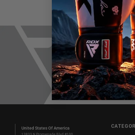
Join h
Em
CATEGOR
United States Of America
13833 N Promenade Blvd #100