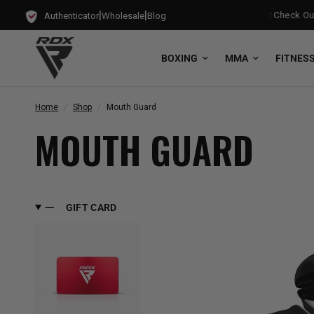
|
|
g Punch Bag!
Training Mode Activated for the New Term: Check Out O
Authenticator
Wholesale
Blog
BOXING
MMA
FITNES
Home
/
Shop
/
Mouth Guard
MOUTH GUARD
GIFT CARD