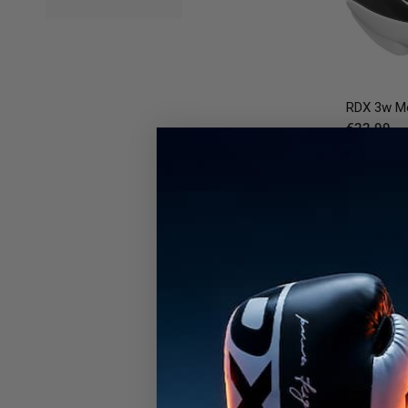
RDX
3w Mo
€22,99
Available in
Black
Blue
Bl
Our boil-
customize
guarantee
durabilit
trust ou