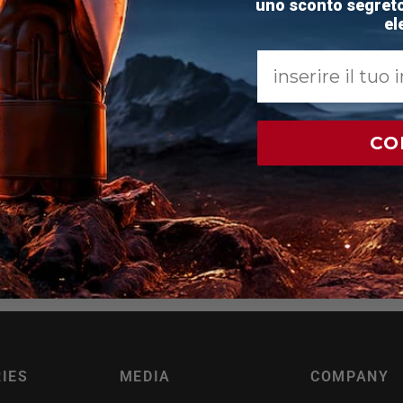
uno sconto segreto 
el
Email
JOIN TEAM
RDX
CO
ands with 250000+ people to get your weekly dose of MMA, 
and fitness news, with a 10% discount code.
ail
IES
MEDIA
COMPANY