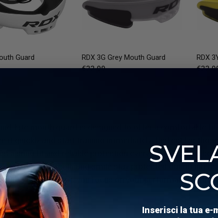
QUICK VIEW
QUICK VIEW
uth Guard
RDX
3G Grey Mouth Guard
RDX
3Y
€22,99
€22,9
 7 colors
ackGreen
White
WhiteBlack
Red
RedBlack
and-bite mouth guard is designed to offer a comfortable fit
 it quickly and start training immediately. Perfect for thos
SVELA
s a snug fit and reliable protection every time. You can boi
y, ensuring your teeth and smile stay protected during intens
SC
r mouth guard to help you focus on your performance with p
Inserisci la tua e-